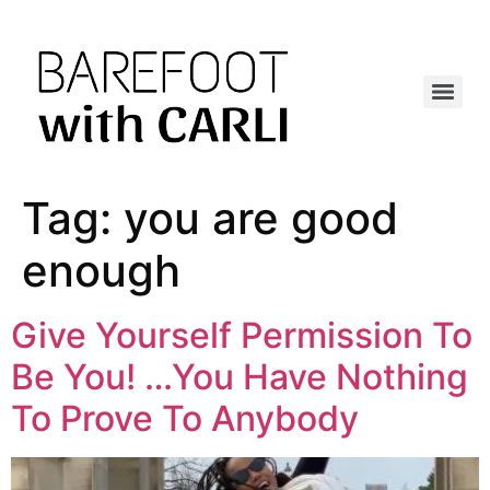
Tag:
you are good
enough
Give Yourself Permission To
Be You! …You Have Nothing
To Prove To Anybody