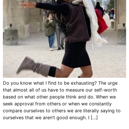
Do you know what I find to be exhausting? The urge
that almost all of us have to measure our self-worth
based on what other people think and do. When we
seek approval from others or when we constantly
compare ourselves to others we are literally saying to
ourselves that we aren’t good enough. I […]