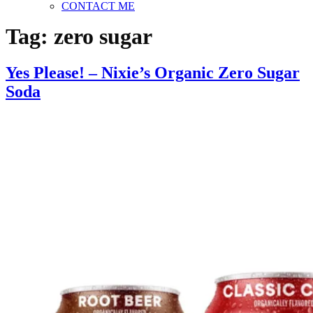
CONTACT ME
Tag:
zero sugar
Yes Please! – Nixie’s Organic Zero Sugar
Soda