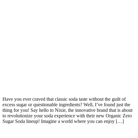
Have you ever craved that classic soda taste without the guilt of
excess sugar or questionable ingredients? Well, I’ve found just the
thing for you! Say hello to Nixie, the innovative brand that is about
to revolutionize your soda experience with their new Organic Zero
Sugar Soda lineup! Imagine a world where you can enjoy […]