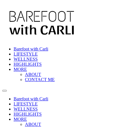
Skip
to
content
Barefoot with Carli
LIFESTYLE
WELLNESS
HIGHLIGHTS
MORE
ABOUT
CONTACT ME
Barefoot with Carli
LIFESTYLE
WELLNESS
HIGHLIGHTS
MORE
ABOUT