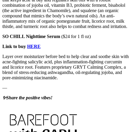
combination of jojoba oil, vitamin B3, probiotic ferment, bisabolol
(the active ingredient in Chamomile), and squalene (an organic
compound that mimics the body’s own natural oils). An anti-
inflammatory mix of organic pomegranate fruit, licorice root, milk
thistle, and turmeric root also helps to combat redness and irritation.
SO CHILL Nighttime Serum
($24 for 1 fl oz)
Link to buy
HERE
Layer over moisturizer before bed to help clear and soothe skin with
acne-fighting salicylic acid, plus inflammation-fighting curcumin
and licorice root. Features proprietary GRYT Calming Complex, a
blend of stress-reducing ashwagandha, oil-regulating jojoba, and
pore-minimizing niacinamide.
—
✨Share the positive vibes!