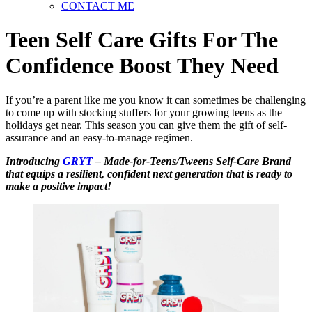
CONTACT ME
Teen Self Care Gifts For The
Confidence Boost They Need
If you’re a parent like me you know it can sometimes be challenging
to come up with stocking stuffers for your growing teens as the
holidays get near. This season you can give them the gift of self-
assurance and an easy-to-manage regimen.
Introducing
GRYT
– Made-for-Teens/Tweens Self-Care Brand
that equips a resilient, confident next generation that is ready to
make a positive impact!