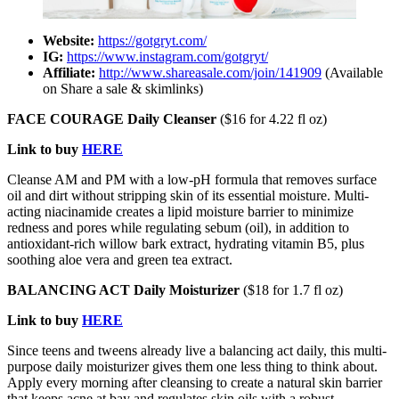
Website:
https://gotgryt.com/
IG:
https://www.instagram.com/gotgryt/
Affiliate:
http://www.shareasale.com/join/141909
(Available
on Share a sale & skimlinks)
FACE COURAGE Daily Cleanser
($16 for 4.22 fl oz)
Link to buy
HERE
Cleanse AM and PM with a low-pH formula that removes surface
oil and dirt without stripping skin of its essential moisture. Multi-
acting niacinamide creates a lipid moisture barrier to minimize
redness and pores while regulating sebum (oil), in addition to
antioxidant-rich willow bark extract, hydrating vitamin B5, plus
soothing aloe vera and green tea extract.
BALANCING ACT Daily Moisturizer
($18 for 1.7 fl oz)
Link to buy
HERE
Since teens and tweens already live a balancing act daily, this multi-
purpose daily moisturizer gives them one less thing to think about.
Apply every morning after cleansing to create a natural skin barrier
that keeps acne at bay and regulates skin oils with a robust