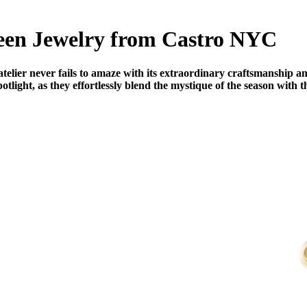
een Jewelry from Castro NYC
ier never fails to amaze with its extraordinary craftsmanship and
potlight, as they effortlessly blend the mystique of the season with