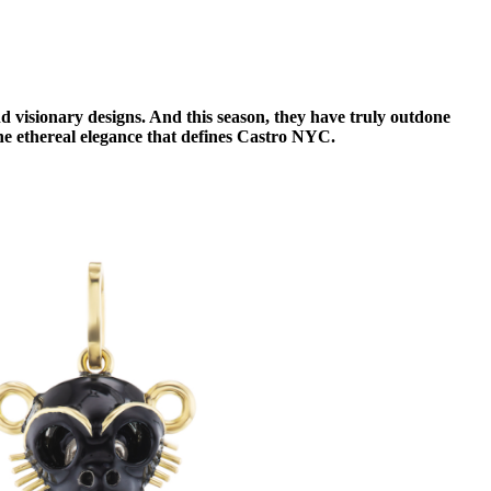
 visionary designs. And this season, they have truly outdone
 the ethereal elegance that defines Castro NYC.