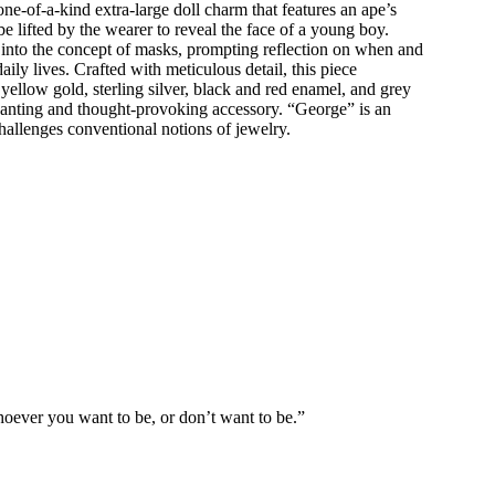
ne-of-a-kind extra-large doll charm that features an ape’s
e lifted by the wearer to reveal the face of a young boy.
 into the concept of masks, prompting reflection on when and
ly lives. Crafted with meticulous detail, this piece
ellow gold, sterling silver, black and red enamel, and grey
anting and thought-provoking accessory. “George” is an
 challenges conventional notions of jewelry.
oever you want to be, or don’t want to be.”