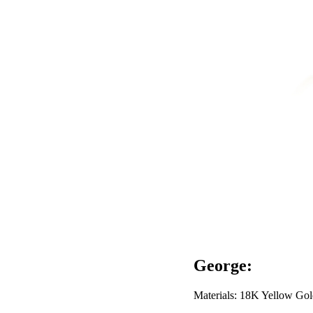
George:
Materials: 18K Yellow Gol