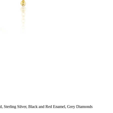
d, Sterling Silver, Black and Red Enamel, Grey Diamonds