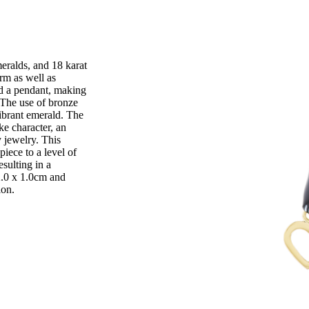
eralds, and 18 karat
arm as well as
and a pendant, making
 The use of bronze
ibrant emerald. The
ke character, an
 jewelry. This
piece to a level of
esulting in a
2.0 x 1.0cm and
ion.