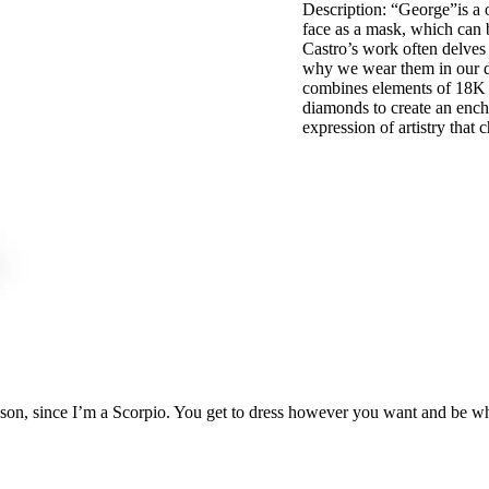
Description: “George”is a o
face as a mask, which can b
Castro’s work often delves
why we wear them in our dai
combines elements of 18K y
diamonds to create an ench
expression of artistry that
ason, since I’m a Scorpio. You get to dress however you want and be wh