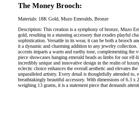
The Money Brooch:
Materials: 18K Gold, Muzo Emeralds, Bronze
Description: This creation is a symphony of bronze, Muzo Em
gold, resulting in a stunning accessory that exudes playful ch
sophistication. Versatile in its wear, it can be both a brooch 
it a dynamic and charming addition to any jewelry collection.
accents imparts a warm and earthy tone, complementing the v
piece showcases hanging emerald beads as limbs for our elf-li
incredibly unique and innovative design in the realm of luxury
eclectic choice enhances the overall aesthetic and elevates the 
unparalleled artistry. Every detail is thoughtfully attended to, r
breathtakingly beautiful accessory. With dimensions of 6.3 x 
weighing 13 grams, it is a statement piece that demands attent