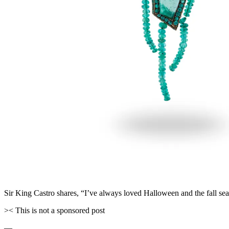
Sir King Castro shares, “I’ve always loved Halloween and the fall se
>< This is not a sponsored post
—