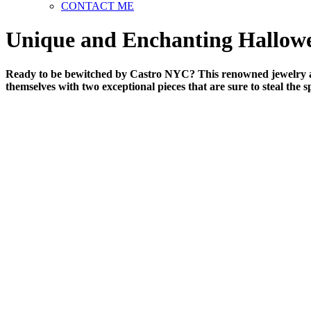
CONTACT ME
Unique and Enchanting Hallow
Ready to be bewitched by Castro NYC? This renowned jewelry atel
themselves with two exceptional pieces that are sure to steal the s