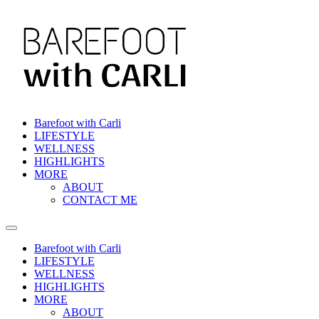
Skip
to
content
Barefoot with Carli
LIFESTYLE
WELLNESS
HIGHLIGHTS
MORE
ABOUT
CONTACT ME
Barefoot with Carli
LIFESTYLE
WELLNESS
HIGHLIGHTS
MORE
ABOUT