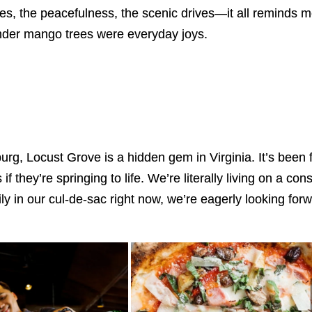
rees, the peacefulness, the scenic drives—it all reminds
 under mango trees were everyday joys.
sburg, Locust Grove is a hidden gem in Virginia. It’s bee
 they’re springing to life. We’re literally living on a co
ily in our cul-de-sac right now, we’re eagerly looking f