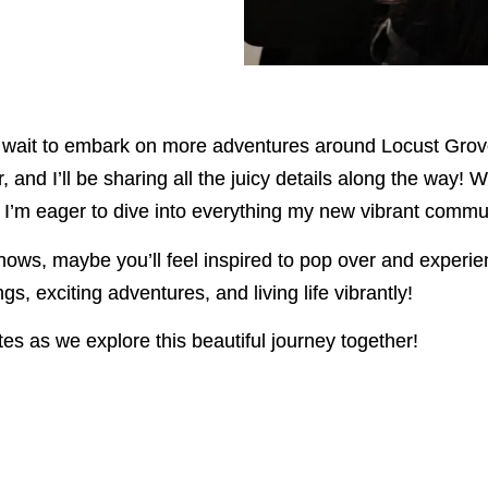
ot wait to embark on more adventures around Locust Grov
and I’ll be sharing all the juicy details along the way! W
s, I’m eager to dive into everything my new vibrant commun
knows, maybe you’ll feel inspired to pop over and experie
s, exciting adventures, and living life vibrantly!
es as we explore this beautiful journey together!