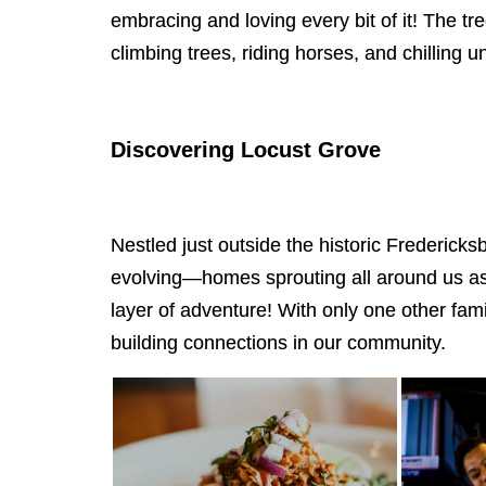
embracing and loving every bit of it! The t
climbing trees, riding horses, and chilling
Discovering Locust Grove
Nestled just outside the historic Frederick
evolving—homes sprouting all around us as if
layer of adventure! With only one other fam
building connections in our community.