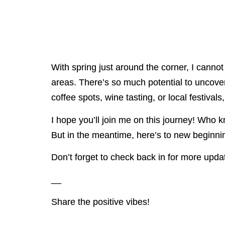
With spring just around the corner, I cann
areas. There’s so much potential to uncover, 
coffee spots, wine tasting, or local festival
I hope you’ll join me on this journey! Who 
But in the meantime, here’s to new beginning
Don’t forget to check back in for more updat
__
Share the positive vibes!