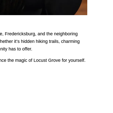
e, Fredericksburg, and the neighboring
hether it’s hidden hiking trails, charming
ity has to offer.
nce the magic of Locust Grove for yourself.