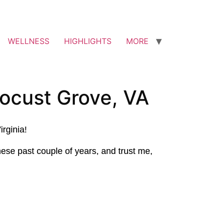
WELLNESS
HIGHLIGHTS
MORE
ocust Grove, VA
irginia!
ese past couple of years, and trust me,