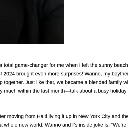
 a total game-changer for me when I left the sunny beach
f 2024 brought even more surprises! Wanno, my boyfrien
p together. Just like that, we became a blended family 
tty much within the last month—talk about a busy holiday
r moving from Haiti living it up in New York City and the
e a whole new world. Wanno and I’s inside joke is: “We’r