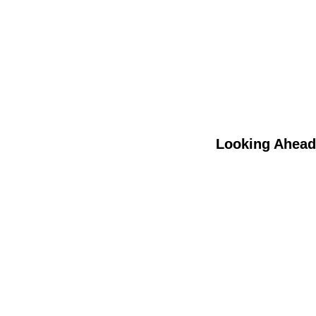
Looking Ahead