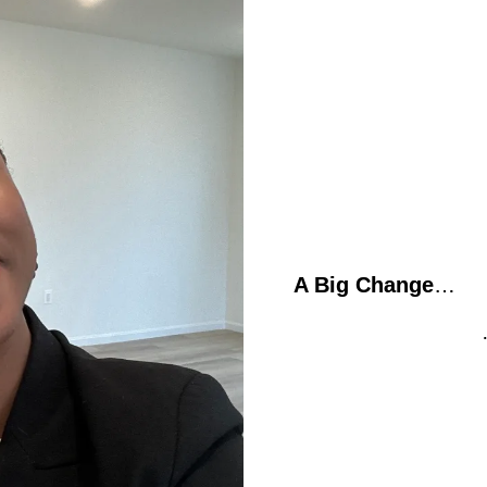
A Big Change
…