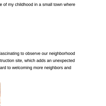
 me of my childhood in a small town where
n fascinating to observe our neighborhood
nstruction site, which adds an unexpected
orward to welcoming more neighbors and