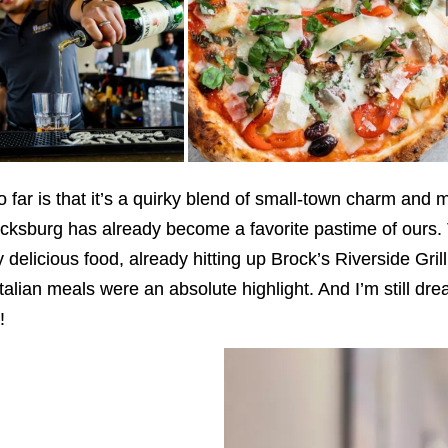
far is that it’s a quirky blend of small-town charm and 
cksburg has already become a favorite pastime of ours. 
delicious food, already hitting up Brock’s Riverside Grill 
talian meals were an absolute highlight. And I’m still d
!