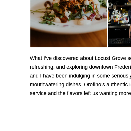
What I’ve discovered about Locust Grove so 
refreshing, and exploring downtown Frederi
and I have been indulging in some seriously 
mouthwatering dishes. Orofino’s authentic I
service and the flavors left us wanting more