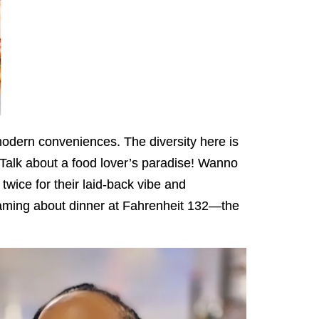
modern conveniences. The diversity here is
Talk about a food lover’s paradise! Wanno
twice for their laid-back vibe and
reaming about dinner at Fahrenheit 132—the