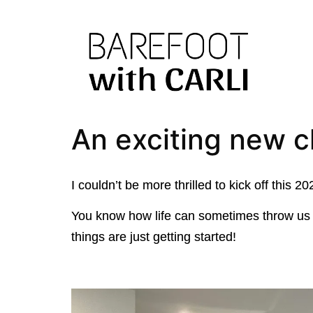
An exciting new 
I couldn’t be more thrilled to kick off thi
You know how life can sometimes throw us c
things are just getting started!