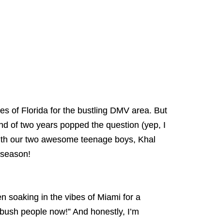
es of Florida for the bustling DMV area. But
d of two years popped the question (yep, I
with our two awesome teenage boys, Khal
 season!
n soaking in the vibes of Miami for a
e bush people now!” And honestly, I’m