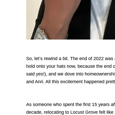
So, let’s rewind a bit. The end of 2022 was
hold onto your hats now, because the end o
said yes!), and we dove into homeownershi
and Anri. All this excitement happened pre
As someone who spent the first 15 years afte
decade, relocating to Locust Grove felt lik