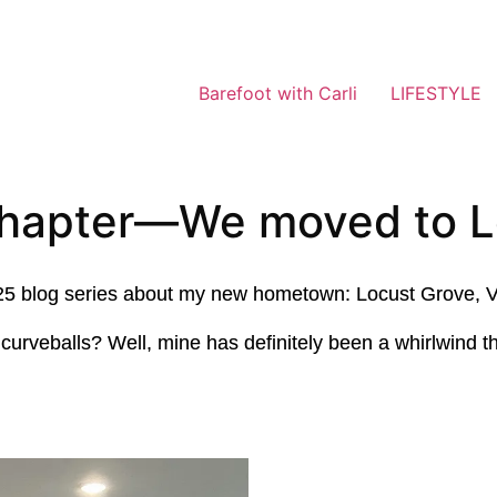
Barefoot with Carli
LIFESTYLE
chapter—We moved to L
s 2025 blog series about my new hometown: Locust Grove, V
urveballs? Well, mine has definitely been a whirlwind th