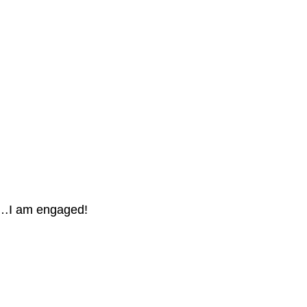
…I am engaged!