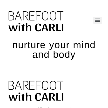
nurture your mind
and body