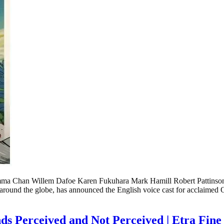
Chan Willem Dafoe Karen Fukuhara Mark Hamill Robert Pattinso
m around the globe, has announced the English voice cast for acclai
ds Perceived and Not Perceived | Etra Fi