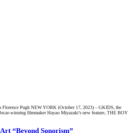
n Florence Pugh NEW YORK (October 17, 2023) – GKIDS, the
med Oscar-winning filmmaker Hayao Miyazaki’s new feature, THE BOY
ne Art “Beyond Sonorism”