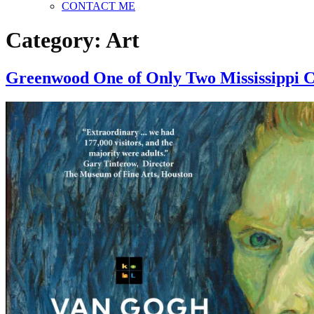
CONTACT ME
Category:
Art
Greenwood One of Only Two Mississippi C