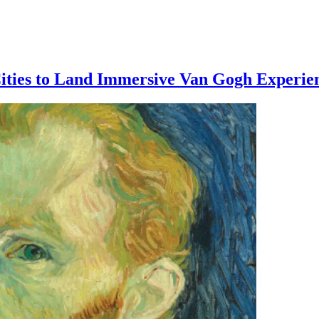
ities to Land Immersive Van Gogh Experie