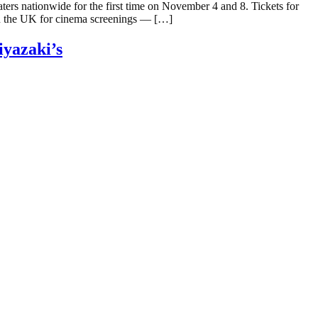
rs nationwide for the first time on November 4 and 8. Tickets for
in the UK for cinema screenings — […]
yazaki’s