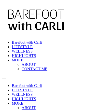
Barefoot with Carli
LIFESTYLE
WELLNESS
HIGHLIGHTS
MORE
ABOUT
CONTACT ME
Barefoot with Carli
LIFESTYLE
WELLNESS
HIGHLIGHTS
MORE
ABOUT