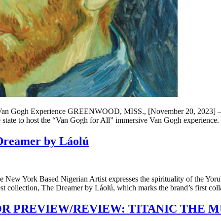
 Van Gogh Experience GREENWOOD, MISS., [November 20, 2023] – Th
he state to host the “Van Gogh for All” immersive Van Gogh experience
e Dreamer by Láolú
ew York Based Nigerian Artist expresses the spirituality of the Yoruba
 collection, The Dreamer by Láolú, which marks the brand’s first col
R PREVIEW/REVIEW: TITANIC THE M