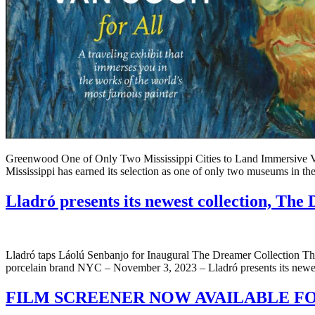
Greenwood One of Only Two Mississippi Cities to Land Immersive
Mississippi has earned its selection as one of only two museums in t
Lladró presents its newest collection, Th
Lladró taps Láolú Senbanjo for Inaugural The Dreamer Collection The N
porcelain brand NYC – November 3, 2023 – Lladró presents its newest
FILM SCREENER NOW AVAILABLE FO