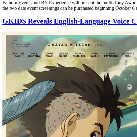
Fathom Events and BY Experience will present the multi-Tony Award®-
the two date event screenings can be purchased beginning October 6
GKIDS Reveals English-Language Voice 