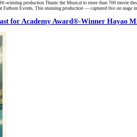
winning production Titanic the Musical to more than 700 movie theate
 at Fathom Events. This stunning production — captured live on stage 
Cast for Academy Award®-Winner Hayao Mi