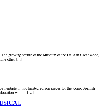
e growing stature of the Museum of the Delta in Greenwood,
. The other […]
 heritage in two limited edition pieces for the iconic Spanish
laboration with an […]
USICAL