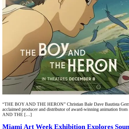
“THE BOY AND THE HERON” Christian Bale Dave Bautista Gemma 
acclaimed producer and distributor of award-winning animation fro
AND THE […]
Miami Art Week Exhibition Explores Soun