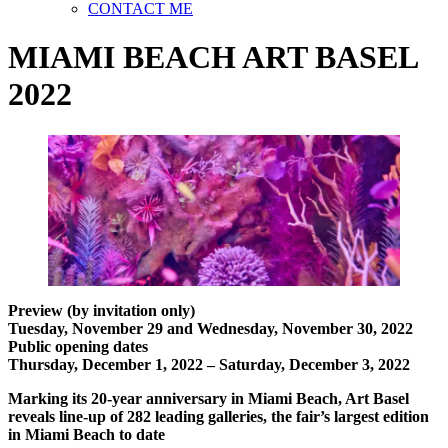
CONTACT ME
MIAMI BEACH ART BASEL
2022
Preview (by invitation only)
Tuesday, November 29 and Wednesday, November 30, 2022
Public opening dates
Thursday, December 1, 2022 – Saturday, December 3, 2022
Marking its 20-year anniversary in Miami Beach, Art Basel
reveals line-up of 282 leading galleries, the fair’s largest edition
in Miami Beach to date