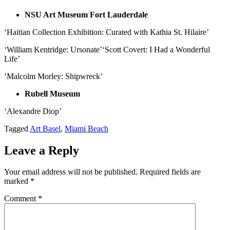
NSU Art Museum Fort Lauderdale
‘Haitian Collection Exhibition: Curated with Kathia St. Hilaire’
‘William Kentridge: Ursonate’‘Scott Covert: I Had a Wonderful
Life’
‘Malcolm Morley: Shipwreck’
Rubell Museum
‘Alexandre Diop’
Tagged
Art Basel
,
Miami Beach
Leave a Reply
Your email address will not be published.
Required fields are
marked
*
Comment
*