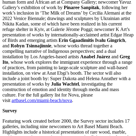
human form and African art at Company Gallery; newcomer Yavuz
Gallery’s exhibition of work by
Pinaree Sanpitak
, following her
work’s inclusion in ‘The Milk of Dreams’ by Cecilia Alemani at the
2022 Venice Biennale; drawings and sculptures by Ukrainian artist
Nikita Kadan, some of which have been realized in his current
refuge shelter in Kyiv, at Galerie Jérome Poggi; newcomer K Art’s
presentation of works by internationally-acclaimed artist Edgar Heap
of Birds and emerging artists
Erin Ggaadimitis Ivalu Gingrich
,
and
Robyn Tsinnajinnie
, whose works thread together a
compelling narrative of Indigenous perspectives; and a dual
installation by Los Angeles-based artists
Anabel Juárez
and
Greg
Ito
, whose work explores the immigrant experience through a range
of practices, from painting to large-scale sculpture and wall-based
installation, on view at Anat Ebgi’s booth. The sector will also
include a joint booth by: Super Dakota and Helena Anrather with a
presentation of works by
Julia Wachtel
, investigating the
construction of emotion and identity through media and mass
culture. For the full gallery list for Nova, please
visit
artbasel.com/miami-beach/nova
.
Survey
Featuring work created before 2000, the Survey sector includes 17
galleries, including nine newcomers to Art Basel Miami Beach.
Highlights include a historical presentation of rare wood, marble,