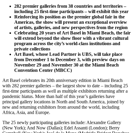
282 premier galleries from 38 countries and territories –
including 25 first-time participants – will exhibit this year
Reinforcing its position as the premier global fair in the
Americas, the show will present an exceptional overview
of artists, galleries, and new perspectives from the region
Celebrating 20 years of Art Basel in Miami Beach, the fair
will extend beyond the show floor with a vibrant cultural
program across the city’s world-class institutions and
private collections
Art Basel, whose Lead Partner is UBS, will take place
from December 1 to December 3, with preview days on
November 29 and November 30 at the Miami Beach
Convention Center (MBCC)
Art Basel celebrates its 20th anniversary edition in Miami Beach
with 282 premier galleries – the largest show to date – including 25
first-time participants as well as multiple exhibitors returning after a
pandemic hiatus. More than half of this year’s galleries have
principal gallery locations in North and South America, joined by
new and returning exhibitors from around the world, including
Africa, Asia, and Europe.
The 25 newly participating galleries include: Alexandre Gallery
(New York); And Now (Dallas); Edel Assanti (London); Berry