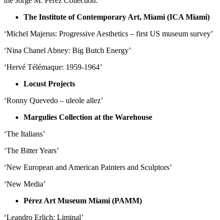
the Jorge M. Pérez Collection.’
The Institute of Contemporary Art, Miami (ICA Miami)
‘Michel Majerus: Progressive Aesthetics – first US museum survey’
‘Nina Chanel Abney: Big Butch Energy’
‘Hervé Télémaque: 1959-1964’
Locust Projects
‘Ronny Quevedo – uleole allez’
Margulies Collection at the Warehouse
‘The Italians’
‘The Bitter Years’
‘New European and American Painters and Sculptors’
‘New Media’
Pérez Art Museum Miami (PAMM)
‘Leandro Erlich: Liminal’