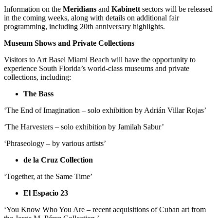
Information on the
Meridians
and
Kabinett
sectors will be released
in the coming weeks, along with details on additional fair
programming, including 20th anniversary highlights.
Museum Shows and Private Collections
Visitors to Art Basel Miami Beach will have the opportunity to
experience South Florida’s world-class museums and private
collections, including:
The Bass
‘The End of Imagination – solo exhibition by Adrián Villar Rojas’
‘The Harvesters – solo exhibition by Jamilah Sabur’
‘Phraseology – by various artists’
de la Cruz Collection
‘Together, at the Same Time’
El Espacio 23
‘You Know Who You Are – recent acquisitions of Cuban art from