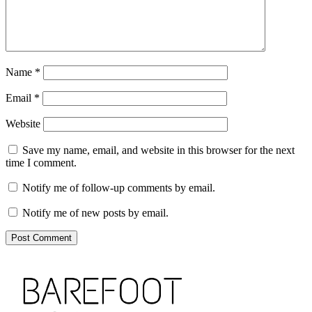
Name
*
Email
*
Website
Save my name, email, and website in this browser for the next
time I comment.
Notify me of follow-up comments by email.
Notify me of new posts by email.