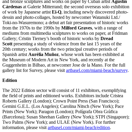
and bronze sculptures and works on paper by Cuban artist
Agustín
Cárdenas
at Galerie Mitterrand; the second overseas solo exhibition
of work by Japanese artist
Ei-Q
, including newly discovered photo-
dessin and photo-collages, hosted by newcomer Watanuki Ltd./
Toki-no-Wasuremono; a debut art fair presentation of historic works
from the 1970s to the 1990s by
Milford Graves
, with a range of
mediums from multimedia sculptures to works on paper, at Fridman
Gallery; Cristin Tierney’s booth of historic works by
Dread
Scott
presenting a study of violence from the last 15 years of the
20th century; works from the two principal creative periods of
Spanish artist
Aurèlia Muñoz
, whose work has been exhibited at
the Museum of Modern Art in New York, and recently at the
Guggenheim in Bilbao, at newcomer Jose de la Mano. For the full
gallery list for Survey, please visit
artbasel.com/miami-beach/survey
.
Edition
The 2022 Edition sector will consist of 11 exhibitors, exemplifying
the field of prints and editioned works. Exhibitors include Cristea
Roberts Gallery (London); Crown Point Press (San Francisco);
Gemini G.E.L. (Los Angeles); Carolina Nitsch (New York); Pace
Prints (New York); Paragon (London); Polígrafa Obra Gràfica
(Barcelona); Susan Sheehan Gallery (New York); STPI (Singapore);
Two Palms (New York); and ULAE (New York). For further
information, please visit
artbasel.com/miami-beach/edition
.