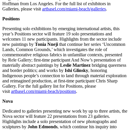
Hoffman from Los Angeles. For the full list of exhibitors in
Galleries, please visit
artbasel.com/miami-beach/galleries
.
Positions
Presenting solo exhibitions by emerging international artists, this
year’s Positions sector will feature 19 solo presentations and
welcomes 11 new participants. Highlights from the sector include
new paintings by
Tonia Nneji
that continue her series ‘Uncommon
Lands, Common Grounds,’ which investigates the role of
commemorative religious fabrics in unfamiliar contexts, presented
by Rele Gallery; first-time participant And Now’s presentation of
materially abstract paintings by
Leslie Martinez
bridging queerness
and border politics; and works by
Ishi Glinsky
, honoring
Indigenous people’s connection to land through material exploration
and reimagined production, at first-time participant Chris Sharp
Gallery. For the full gallery list for Positions, please
visit
artbasel.com/miami-beach/positions
.
Nova
Dedicated to galleries presenting new work by up to three artists, the
Nova sector will feature 22 presentations from 23 galleries.
Highlights include a solo presentation of new photographs and
sculptures by
John Edmonds
, which continue his inquiry into