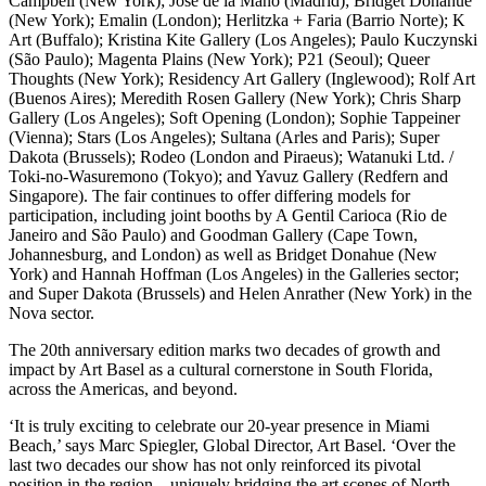
Campbell (New York); José de la Mano (Madrid); Bridget Donahue
(New York); Emalin (London); Herlitzka + Faria (Barrio Norte); K
Art (Buffalo); Kristina Kite Gallery (Los Angeles); Paulo Kuczynski
(São Paulo); Magenta Plains (New York); P21 (Seoul); Queer
Thoughts (New York); Residency Art Gallery (Inglewood); Rolf Art
(Buenos Aires); Meredith Rosen Gallery (New York); Chris Sharp
Gallery (Los Angeles); Soft Opening (London); Sophie Tappeiner
(Vienna); Stars (Los Angeles); Sultana (Arles and Paris); Super
Dakota (Brussels); Rodeo (London and Piraeus); Watanuki Ltd. /
Toki-no-Wasuremono (Tokyo); and Yavuz Gallery (Redfern and
Singapore). The fair continues to offer differing models for
participation, including joint booths by A Gentil Carioca (Rio de
Janeiro and São Paulo) and Goodman Gallery (Cape Town,
Johannesburg, and London) as well as Bridget Donahue (New
York) and Hannah Hoffman (Los Angeles) in the Galleries sector;
and Super Dakota (Brussels) and Helen Anrather (New York) in the
Nova sector.
The 20th anniversary edition marks two decades of growth and
impact by Art Basel as a cultural cornerstone in South Florida,
across the Americas, and beyond.
‘It is truly exciting to celebrate our 20-year presence in Miami
Beach,’ says Marc Spiegler, Global Director, Art Basel. ‘Over the
last two decades our show has not only reinforced its pivotal
position in the region – uniquely bridging the art scenes of North