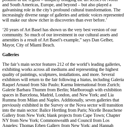
and South Americas, Europe, and beyond – but also played a
galvanising role in the city’s profound cultural transformation. The
increasingly diverse range of galleries and artistic voices represented
will make our show richer in discoveries than ever before.’
‘20 years of Art Basel has shown us the very best version of our
community. So much of our investment in our cultural assets and
amenities is a result of Art Basel’s example,” says Dan Gelber,
Mayor, City of Miami Beach.
Galleries
The fair’s main sector features 212 of the world’s leading galleries,
exhibiting works across all mediums and representing the highest
quality of paintings, sculptures, installations, and more. Several
exhibitors will return to the fair following a hiatus, including Galeria
Raquel Arnaud from São Paulo; Karma International from Zurich;
Galerie Barbara Thumm from Berlin; Marlborough with exhibition
spaces in Barcelona, Madrid, London, and New York; and Lia
Rumma from Milan and Naples. Additionally, seven galleries that
previously exhibited in the Survey or the Nova sector will transition
into the main sector: Balice Hertling from Paris; Nicelle Beauchene
Gallery from New York; blank projects from Cape Town; Chapter
NY from New York; Commonwealth and Council from Los
Angeles; Thomas Erben Gallery from New York; and Hannah