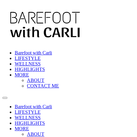
Skip
to
content
Barefoot with Carli
LIFESTYLE
WELLNESS
HIGHLIGHTS
MORE
ABOUT
CONTACT ME
Barefoot with Carli
LIFESTYLE
WELLNESS
HIGHLIGHTS
MORE
ABOUT