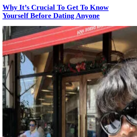
Why It’s Crucial To Get To Know
Yourself Before Dating Anyone