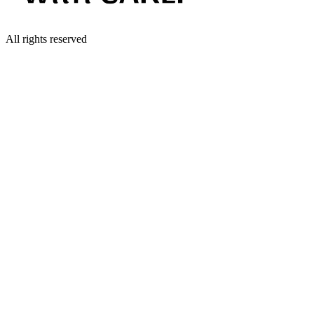
All rights reserved