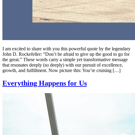
I am excited to share with you this powerful quote by the legendary
John D. Rockefeller: “Don’t be afraid to give up the good to go for
the great.” These words carry a simple yet transformative message
that resonates deeply (so deeply) with our pursuit of excellence,
growth, and fulfillment. Now picture this: You’re cruising […]
Everything Happens for Us