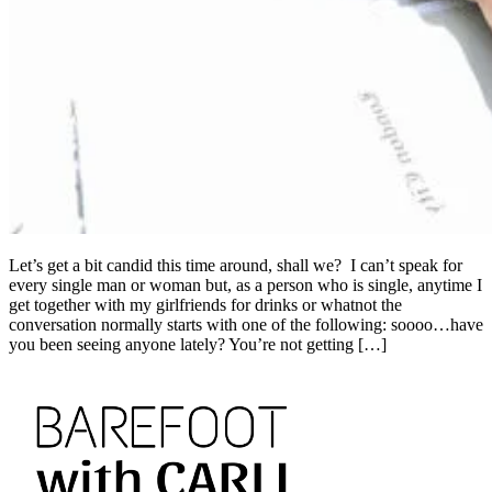
Let’s get a bit candid this time around, shall we? I can’t speak for
every single man or woman but, as a person who is single, anytime I
get together with my girlfriends for drinks or whatnot the
conversation normally starts with one of the following: soooo…have
you been seeing anyone lately? You’re not getting […]