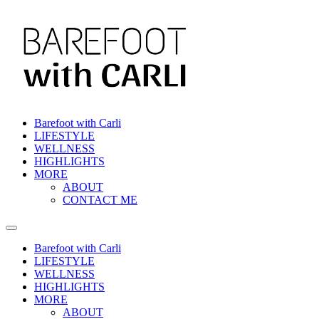
Skip
to
content
Barefoot with Carli
LIFESTYLE
WELLNESS
HIGHLIGHTS
MORE
ABOUT
CONTACT ME
Barefoot with Carli
LIFESTYLE
WELLNESS
HIGHLIGHTS
MORE
ABOUT