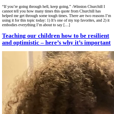
“If you’re going through hell, keep going.” -Winston Churchill I
cannot tell you how many times this quote from Churchill has
helped me get through some tough times. There are two reasons I’m
using it for this topic today: 1) It’s one of my top favorites, and 2) it
embodies everything I’m about to say […]
Teaching our children how to be resilient
and optimistic – here’s why it’s important