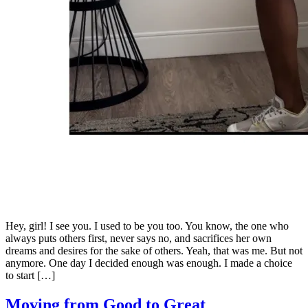
Hey, girl! I see you. I used to be you too. You know, the one who
always puts others first, never says no, and sacrifices her own
dreams and desires for the sake of others. Yeah, that was me. But not
anymore. One day I decided enough was enough. I made a choice
to start […]
Moving from Good to Great