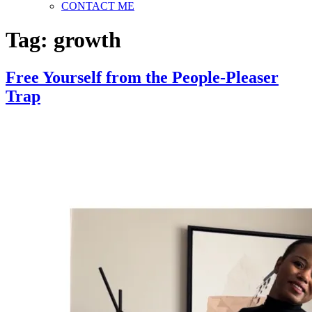
CONTACT ME
Tag:
growth
Free Yourself from the People-Pleaser
Trap