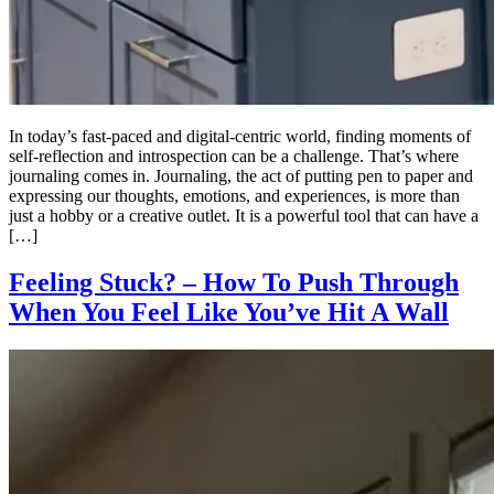
In today’s fast-paced and digital-centric world, finding moments of
self-reflection and introspection can be a challenge. That’s where
journaling comes in. Journaling, the act of putting pen to paper and
expressing our thoughts, emotions, and experiences, is more than
just a hobby or a creative outlet. It is a powerful tool that can have a
[…]
Feeling Stuck? – How To Push Through
When You Feel Like You’ve Hit A Wall