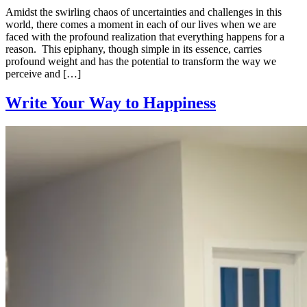
Amidst the swirling chaos of uncertainties and challenges in this
world, there comes a moment in each of our lives when we are
faced with the profound realization that everything happens for a
reason. This epiphany, though simple in its essence, carries
profound weight and has the potential to transform the way we
perceive and […]
Write Your Way to Happiness