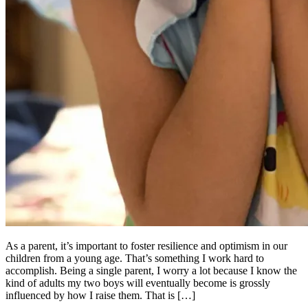
As a parent, it’s important to foster resilience and optimism in our
children from a young age. That’s something I work hard to
accomplish. Being a single parent, I worry a lot because I know the
kind of adults my two boys will eventually become is grossly
influenced by how I raise them. That is […]