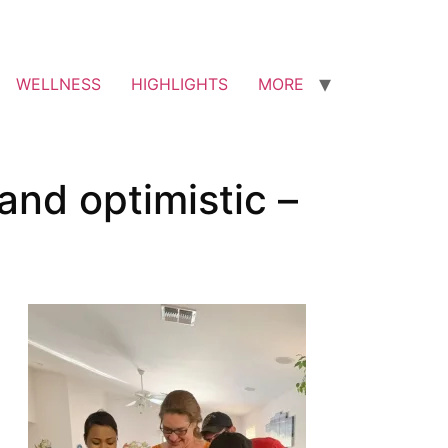
WELLNESS
HIGHLIGHTS
MORE
and optimistic –