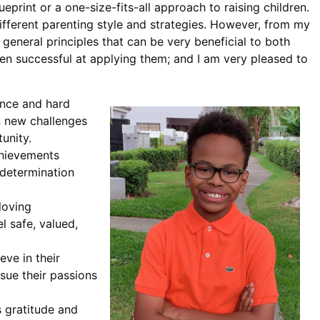
lueprint or a one-size-fits-all approach to raising children.
different parenting style and strategies. However, from my
eneral principles that can be very beneficial to both
een successful at applying them; and I am very pleased to
ance and hard
n new challenges
unity.
achievements
 determination
loving
 safe, valued,
eve in their
rsue their passions
s gratitude and