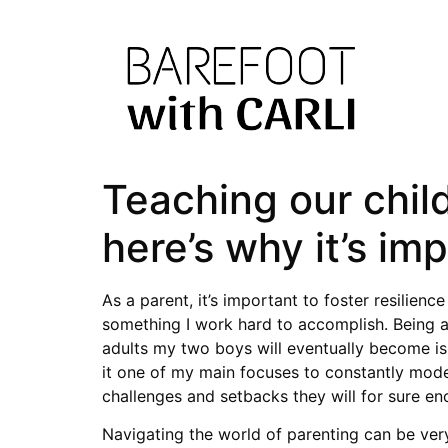
Teaching our child
here’s why it’s im
As a parent, it’s important to foster resilien
something I work hard to accomplish. Being a 
adults my two boys will eventually become is
it one of my main focuses to constantly model
challenges and setbacks they will for sure enco
Navigating the world of parenting can be very