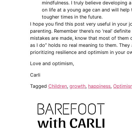
mindfulness. I truly believe developing a
on life at a young age can and will help
tougher times in the future.
I hope you find this post very useful in your j
parenting. Remember there’s no ‘real’ definite
mistakes are made, know that most of them ca
as I do” holds no real meaning to them. They 
prioritizing resilience and optimism in your o
Love and optimism,
Carli
Tagged
Children
,
growth
,
happiness
,
Optimis