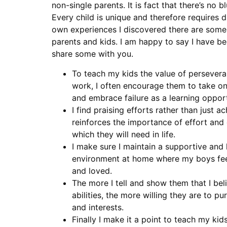
non-single parents. It is fact that there’s no b
Every child is unique and therefore requires 
own experiences I discovered there are some g
parents and kids. I am happy to say I have b
share some with you.
To teach my kids the value of persever
work, I often encourage them to take o
and embrace failure as a learning opport
I find praising efforts rather than just 
reinforces the importance of effort and
which they will need in life.
I make sure I maintain a supportive and 
environment at home where my boys feel
and loved.
The more I tell and show them that I beli
abilities, the more willing they are to pu
and interests.
Finally I make it a point to teach my kid