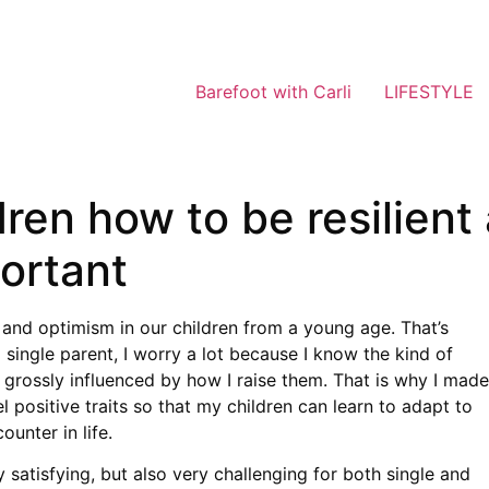
Barefoot with Carli
LIFESTYLE
ren how to be resilient 
portant
ce and optimism in our children from a young age. That’s
single parent, I worry a lot because I know the kind of
 grossly influenced by how I raise them. That is why I made
 positive traits so that my children can learn to adapt to
unter in life.
 satisfying, but also very challenging for both single and