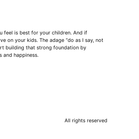
feel is best for your children. And if
e on your kids. The adage “do as I say, not
rt building that strong foundation by
ss and happiness.
All rights reserved