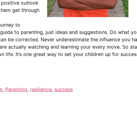
 positive outlook
 them get through
ourney to
 guide to parenting, just ideas and suggestions. Do what you 
n be corrected. Never underestimate the influence you hav
are actually watching and learning your every move. So sta
wn life. It’s one great way to set your children up for succe
m
,
Parenting
,
resilience
,
success