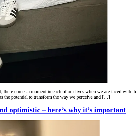
ld, there comes a moment in each of our lives when we are faced with th
as the potential to transform the way we perceive and […]
nd optimistic – here’s why it’s important