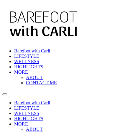
Skip
to
content
Barefoot with Carli
LIFESTYLE
WELLNESS
HIGHLIGHTS
MORE
ABOUT
CONTACT ME
Barefoot with Carli
LIFESTYLE
WELLNESS
HIGHLIGHTS
MORE
ABOUT