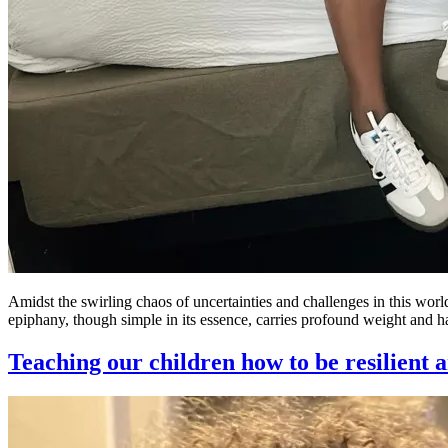
Amidst the swirling chaos of uncertainties and challenges in this wor
epiphany, though simple in its essence, carries profound weight and h
Teaching our children how to be resilient a