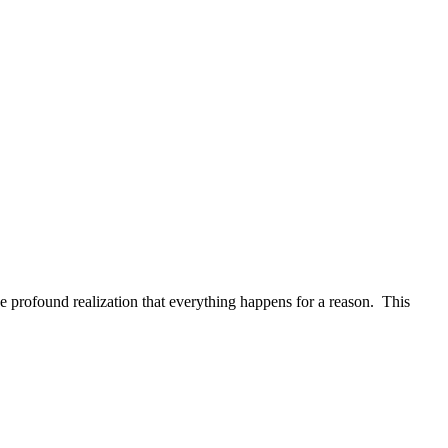
e profound realization that everything happens for a reason. This