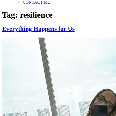
CONTACT ME
Tag:
resilience
Everything Happens for Us