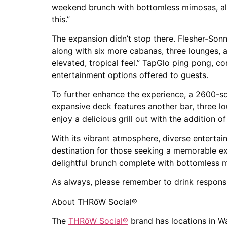
weekend brunch with bottomless mimosas, alon
this.”
The expansion didn’t stop there. Flesher-Son
along with six more cabanas, three lounges, 
elevated, tropical feel.” TapGlo ping pong, 
entertainment options offered to guests.
To further enhance the experience, a 2600-sq
expansive deck features another bar, three 
enjoy a delicious grill out with the addition o
With its vibrant atmosphere, diverse enterta
destination for those seeking a memorable ex
delightful brunch complete with bottomless m
As always, please remember to drink responsi
About THRōW Social®
The
THRōW Social
®
brand has locations in W