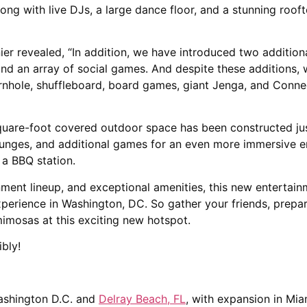
g with live DJs, a large dance floor, and a stunning roof
nier revealed, “In addition, we have introduced two additio
and an array of social games. And despite these additions,
cornhole, shuffleboard, board games, giant Jenga, and Conne
uare-foot covered outdoor space has been constructed just
lounges, and additional games for an even more immersive 
f a BBQ station.
inment lineup, and exceptional amenities, this new enterta
perience in Washington, DC. So gather your friends, prepar
imosas at this exciting new hotspot.
bly!
ashington D.C. and
Delray Beach, FL
, with expansion in Miam