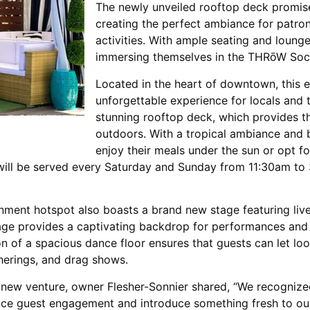
The newly unveiled rooftop deck promises
creating the perfect ambiance for patron
activities. With ample seating and lounge
immersing themselves in the THRōW Soci
Located in the heart of downtown, this 
unforgettable experience for locals and to
stunning rooftop deck, which provides th
outdoors. With a tropical ambiance and b
enjoy their meals under the sun or opt fo
ill be served every Saturday and Sunday from 11:30am to 
ainment hotspot also boasts a brand new stage featuring liv
stage provides a captivating backdrop for performances and
on of a spacious dance floor ensures that guests can let lo
therings, and drag shows.
 new venture, owner Flesher-Sonnier shared, “We recognize
ance guest engagement and introduce something fresh to our