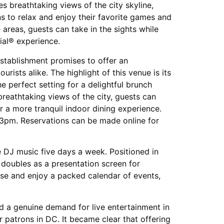
 breathtaking views of the city skyline,
s to relax and enjoy their favorite games and
 areas, guests can take in the sights while
al® experience.
establishment promises to offer an
urists alike. The highlight of this venue is its
e perfect setting for a delightful brunch
reathtaking views of the city, guests can
r a more tranquil indoor dining experience.
3pm. Reservations can be made online for
e DJ music five days a week. Positioned in
 doubles as a presentation screen for
ose and enjoy a packed calendar of events,
d a genuine demand for live entertainment in
 patrons in DC. It became clear that offering