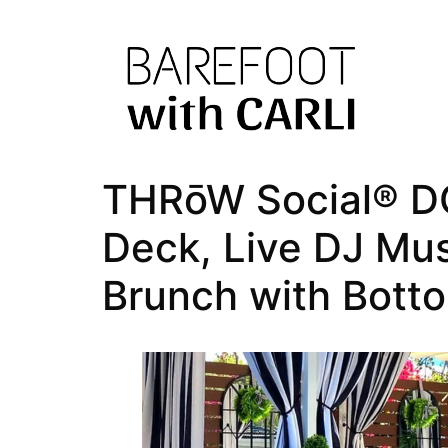
THRōW Social® DC
Deck, Live DJ Mu
Brunch with Bott