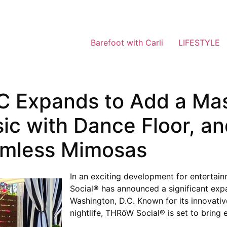
Barefoot with Carli
LIFESTYLE
 Expands to Add a Mas
sic with Dance Floor, 
omless Mimosas
In an exciting development for entertai
Social® has announced a significant expa
Washington, D.C. Known for its innovativ
nightlife, THRōW Social® is set to bring 