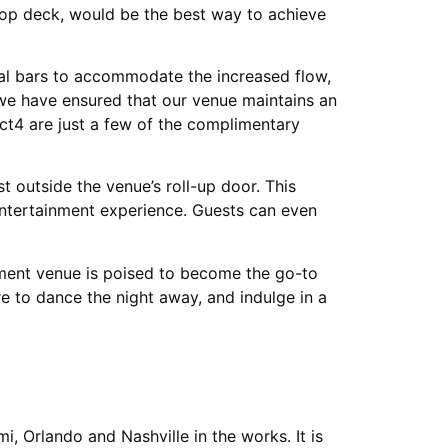
top deck, would be the best way to achieve
nal bars to accommodate the increased flow,
 we have ensured that our venue maintains an
ct4 are just a few of the complimentary
 outside the venue’s roll-up door. This
entertainment experience. Guests can even
inment venue is poised to become the go-to
e to dance the night away, and indulge in a
i, Orlando and Nashville in the works. It is