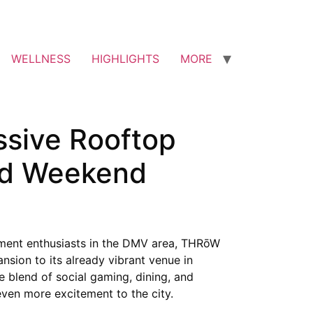
WELLNESS
HIGHLIGHTS
MORE
sive Rooftop
and Weekend
nment enthusiasts in the DMV area, THRōW
nsion to its already vibrant venue in
e blend of social gaming, dining, and
even more excitement to the city.