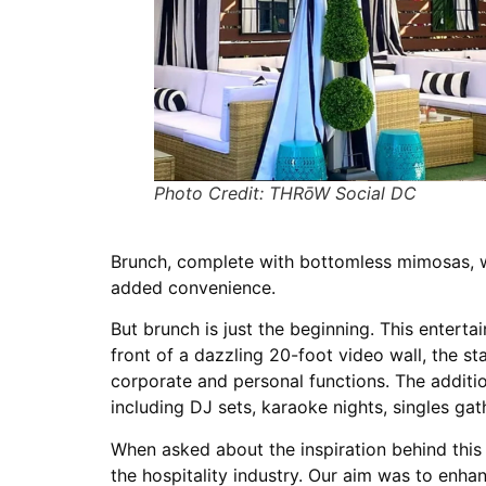
Photo Credit: THRōW Social DC
Brunch, complete with bottomless mimosas, w
added convenience.
But brunch is just the beginning. This entert
front of a dazzling 20-foot video wall, the 
corporate and personal functions. The additi
including DJ sets, karaoke nights, singles ga
When asked about the inspiration behind this
the hospitality industry. Our aim was to enh