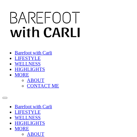
Skip
to
content
Barefoot with Carli
LIFESTYLE
WELLNESS
HIGHLIGHTS
MORE
ABOUT
CONTACT ME
Barefoot with Carli
LIFESTYLE
WELLNESS
HIGHLIGHTS
MORE
ABOUT