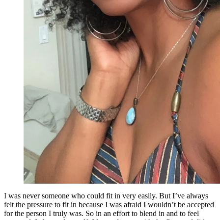
I was never someone who could fit in very easily. But I’ve always
felt the pressure to fit in because I was afraid I wouldn’t be accepted
for the person I truly was. So in an effort to blend in and to feel