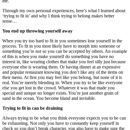
me.
Through my own personal experiences, here’s what I learned about
‘trying to fit in’ and why I think trying to belong makes better
sense…
You end up throwing yourself away
When you try too hard to fit in you sometimes lose yourself in the
process. To fit in you most likely have to morph into someone or
something you’re not so you can be accepted by others. An example
of this is when you make yourself do something you have no
interest in, like wearing clothes that make you feel silly just because
everyone else is wearing them. Or having dinner at an expensive
and popular restaurant knowing you don’t like any of the items on
their menu. At first you may feel like you belong, but none of it is
real. You’re merely blending in. When you try to be like everyone
else you get lost in the crowd. Whatever it was that made you
special and unique no longer exists. You’re just another grain of
sand in the ocean. You become bland and invisible.
Trying to fit in can be draining
Always trying to be what you think everyone expects you to be can
be exhausting. Not only you have to constantly keep yourself in
check so you don’t break character, you also have to make sure the