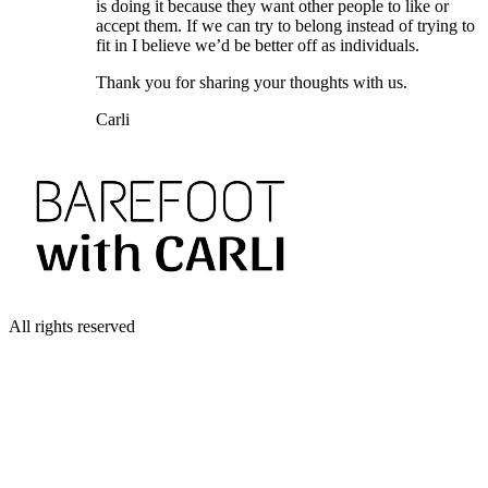
is doing it because they want other people to like or
accept them. If we can try to belong instead of trying to
fit in I believe we’d be better off as individuals.
Thank you for sharing your thoughts with us.
Carli
All rights reserved