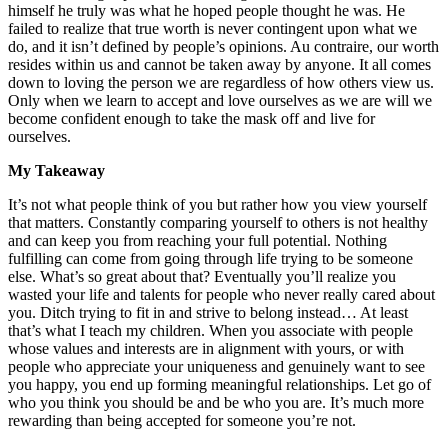
himself he truly was what he hoped people thought he was. He
failed to realize that true worth is never contingent upon what we
do, and it isn’t defined by people’s opinions. Au contraire, our worth
resides within us and cannot be taken away by anyone. It all comes
down to loving the person we are regardless of how others view us.
Only when we learn to accept and love ourselves as we are will we
become confident enough to take the mask off and live for
ourselves.
My Takeaway
It’s not what people think of you but rather how you view yourself
that matters. Constantly comparing yourself to others is not healthy
and can keep you from reaching your full potential. Nothing
fulfilling can come from going through life trying to be someone
else. What’s so great about that? Eventually you’ll realize you
wasted your life and talents for people who never really cared about
you. Ditch trying to fit in and strive to belong instead… At least
that’s what I teach my children. When you associate with people
whose values and interests are in alignment with yours, or with
people who appreciate your uniqueness and genuinely want to see
you happy, you end up forming meaningful relationships. Let go of
who you think you should be and be who you are. It’s much more
rewarding than being accepted for someone you’re not.