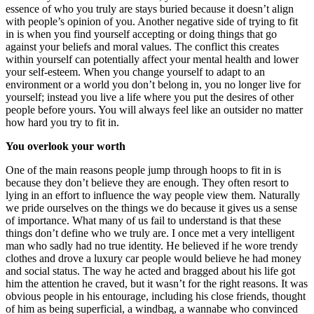
essence of who you truly are stays buried because it doesn’t align
with people’s opinion of you. Another negative side of trying to fit
in is when you find yourself accepting or doing things that go
against your beliefs and moral values. The conflict this creates
within yourself can potentially affect your mental health and lower
your self-esteem. When you change yourself to adapt to an
environment or a world you don’t belong in, you no longer live for
yourself; instead you live a life where you put the desires of other
people before yours. You will always feel like an outsider no matter
how hard you try to fit in.
You overlook your worth
One of the main reasons people jump through hoops to fit in is
because they don’t believe they are enough. They often resort to
lying in an effort to influence the way people view them. Naturally
we pride ourselves on the things we do because it gives us a sense
of importance. What many of us fail to understand is that these
things don’t define who we truly are. I once met a very intelligent
man who sadly had no true identity. He believed if he wore trendy
clothes and drove a luxury car people would believe he had money
and social status. The way he acted and bragged about his life got
him the attention he craved, but it wasn’t for the right reasons. It was
obvious people in his entourage, including his close friends, thought
of him as being superficial, a windbag, a wannabe who convinced