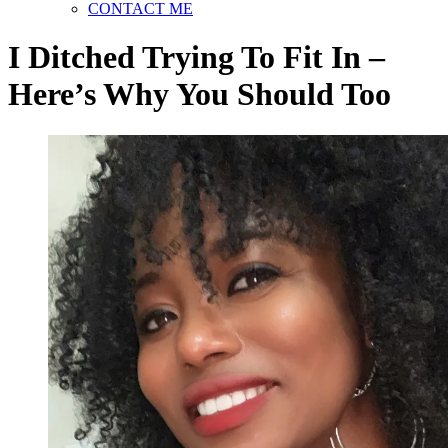
CONTACT ME
I Ditched Trying To Fit In –
Here’s Why You Should Too