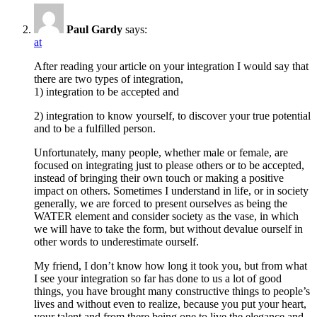
Paul Gardy
says:
at
After reading your article on your integration I would say that
there are two types of integration,
1) integration to be accepted and
2) integration to know yourself, to discover your true potential
and to be a fulfilled person.
Unfortunately, many people, whether male or female, are
focused on integrating just to please others or to be accepted,
instead of bringing their own touch or making a positive
impact on others. Sometimes I understand in life, or in society
generally, we are forced to present ourselves as being the
WATER element and consider society as the vase, in which
we will have to take the form, but without devalue ourself in
other words to underestimate ourself.
My friend, I don’t know how long it took you, but from what
I see your integration so far has done to us a lot of good
things, you have brought many constructive things to people’s
lives and without even to realize, because you put your heart,
your talent and from there being one to live the elegance and