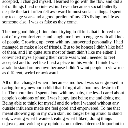
accepted, I changed myself. I learned to go with the flow and did a
lot of things I had no interest in. I even became a social butterfly
despite the fact I often felt awkward in most social settings. I spent
my teenage years and a good portion of my 20’s living my life as
someone else. I was as fake as they come.
The one good thing I find about trying to fit in is that it forced me
out of my comfort zone and taught me how to engage with all kinds
of people. Growing up, even with my introverted personality, I had
managed to make a lot of friends. But to be honest I didn’t like half
of them, and I’m quite sure most of them didn’t like me either. I
convinced myself joining their circle was what I needed to feel
accepted and to feel like I had a place in this world. I think I was
afraid to stand on my own because I didn’t want people to view me
as different, weird or awkward.
All of that changed when I became a mother. I was so engrossed in
caring for my newborn child that I forgot all about my desire to fit
in. The more time I spent alone with my baby, the less I cared about
people’s opinions of me. I was happy just being me and doing me.
Being able to think for myself and do what I wanted without any
outside influence made me feel good and empowered. To me that
meant showing up in my own skin, no longer being afraid to stand
out, wearing what I wanted, eating what I liked, doing things I
enjoyed, and voicing my opinions on matters I deemed important to