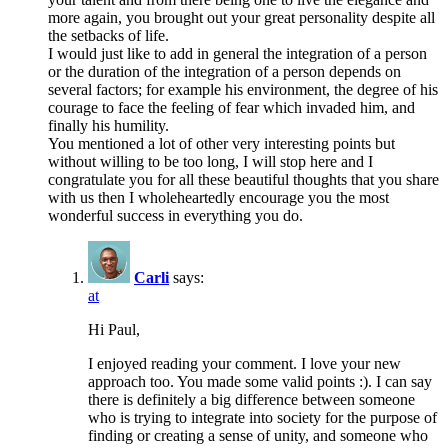
more again, you brought out your great personality despite all
the setbacks of life.
I would just like to add in general the integration of a person
or the duration of the integration of a person depends on
several factors; for example his environment, the degree of his
courage to face the feeling of fear which invaded him, and
finally his humility.
You mentioned a lot of other very interesting points but
without willing to be too long, I will stop here and I
congratulate you for all these beautiful thoughts that you share
with us then I wholeheartedly encourage you the most
wonderful success in everything you do.
Carli
says:
at
Hi Paul,
I enjoyed reading your comment. I love your new
approach too. You made some valid points :). I can say
there is definitely a big difference between someone
who is trying to integrate into society for the purpose of
finding or creating a sense of unity, and someone who