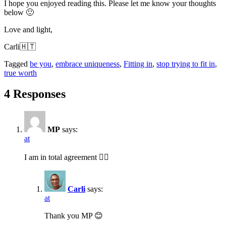
I hope you enjoyed reading this. Please let me know your thoughts
below 🙂
Love and light,
Carli🇭🇹
Tagged
be you
,
embrace uniqueness
,
Fitting in
,
stop trying to fit in
,
true worth
4 Responses
MP
says:
at
I am in total agreement 👍🏽
Carli
says:
at
Thank you MP 😊